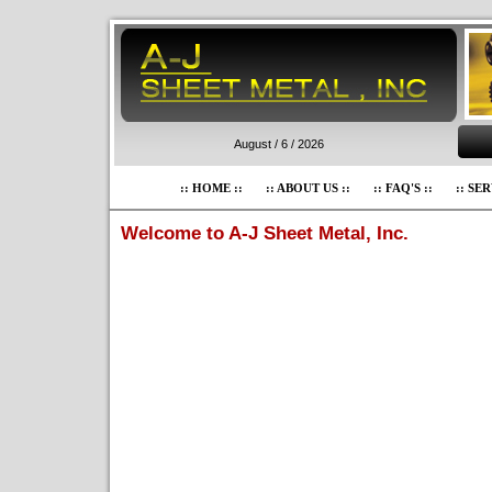
August / 6 / 2026
:: HOME ::
:: ABOUT US ::
:: FAQ'S ::
:: SER
Welcome to A-J Sheet Metal, Inc.